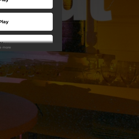
Play
Play
ee more
Play
Play