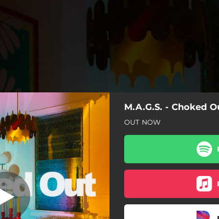
M.A.G.S. - Choked O
Choked Out
OUT NOW
Choked Out