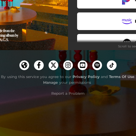
Scroll to s
By using this service you agree to our
Privacy Policy
and
Terms Of Use
.
Manage
your permissions
Report a Problem