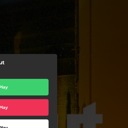
ut
Play
Play
Play