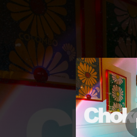
.
You're all set!
03:19